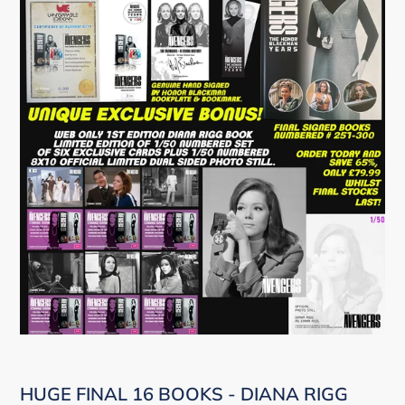
HUGE FINAL 16 BOOKS - DIANA RIGG