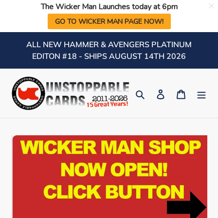
The Wicker Man Launches today at 6pm
GO TO WICKER MAN PAGE NOW!
Skip
ALL NEW HAMMER & AVENGERS PLATINUM
to
EDITON #18 - SHIPS AUGUST 14TH 2026
content
Search
Log in
Cart