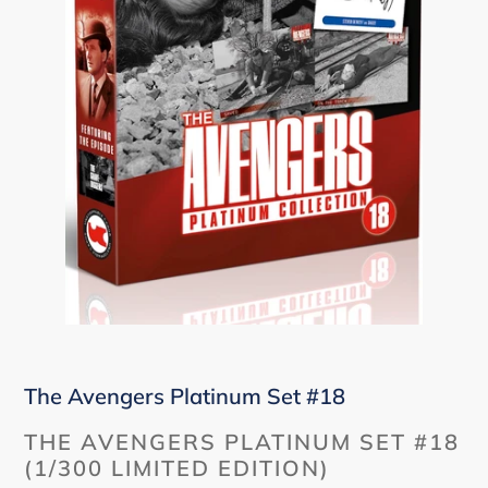
The Avengers Platinum Set #18
THE AVENGERS PLATINUM SET #18
(1/300 LIMITED EDITION)