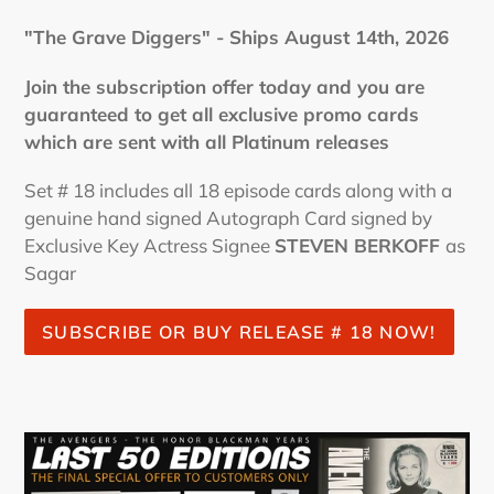
"The Grave Diggers" - Ships August 14th, 2026
Join the subscription offer today and you are
guaranteed to get all exclusive promo cards
which are sent with all Platinum releases
Set # 18 includes all 18 episode cards along with a
genuine hand signed Autograph Card signed by
Exclusive Key Actress Signee
STEVEN BERKOFF
as
Sagar
SUBSCRIBE OR BUY RELEASE # 18 NOW!