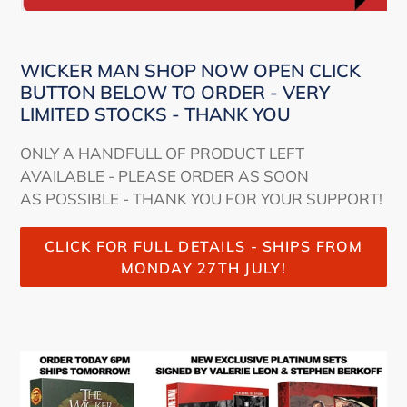
WICKER MAN SHOP NOW OPEN CLICK
BUTTON BELOW TO ORDER - VERY
LIMITED STOCKS - THANK YOU
ONLY A HANDFULL OF PRODUCT LEFT
AVAILABLE - PLEASE ORDER AS SOON
AS POSSIBLE - THANK YOU FOR YOUR SUPPORT!
CLICK FOR FULL DETAILS - SHIPS FROM
MONDAY 27TH JULY!