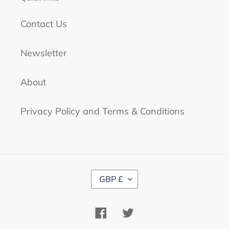
Contact Us
Newsletter
About
Privacy Policy and Terms & Conditions
C
GBP £
U
R
R
Facebook
Twitter
E