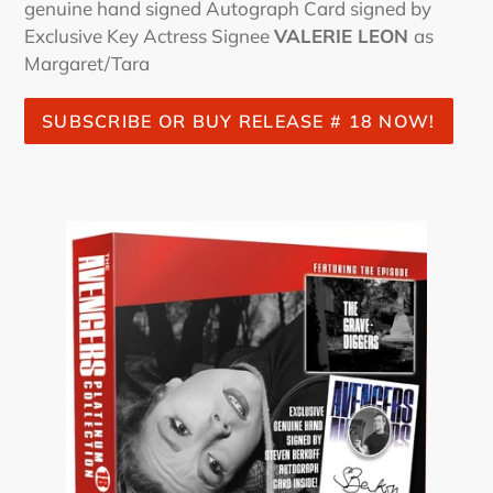
genuine hand signed Autograph Card signed by
Exclusive Key Actress Signee
VALERIE LEON
as
Margaret/Tara
SUBSCRIBE OR BUY RELEASE # 18 NOW!