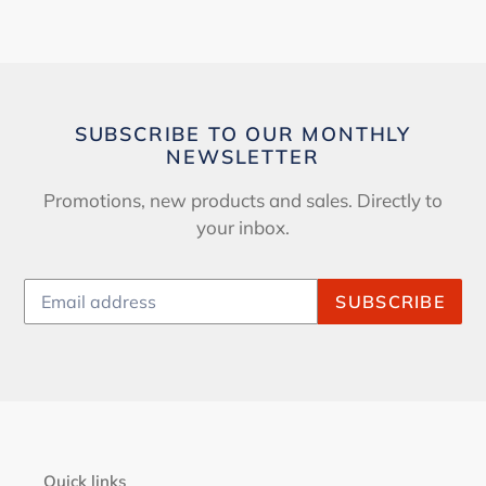
SUBSCRIBE TO OUR MONTHLY
NEWSLETTER
Promotions, new products and sales. Directly to
your inbox.
SUBSCRIBE
Quick links