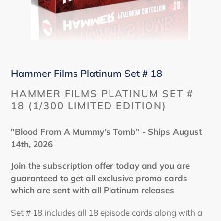
Hammer Films Platinum Set # 18
HAMMER FILMS PLATINUM SET #
18 (1/300 LIMITED EDITION)
"Blood From A Mummy's Tomb" - Ships August
14th, 2026
Join the subscription offer today and you are
guaranteed to get all exclusive promo cards
which are sent with all Platinum releases
Set # 18 includes all 18 episode cards along with a