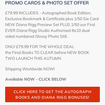
PROMO CARDS & PHOTO SET OFFER
£79.99 INCLUDES - Autographed Book Edition,
Exclusive Bookmark & Certificate plus 1/50 Six Card
NEW Diana Rigg Preview Set PLUS 1/50 our First
EVER Diana Rigg Studio Authorised 8x10 dual
sided numbered Glossy Photo Still.
ONLY £79.99 FOR THE WHOLE DEAL
the FInal Books TO CLEAR before NEW BOOK
TWO LAUNCH THIS AUTUMN
Shipping Worldwide NOW!
Available NOW - CLICK BELOW
CLICK HERE TO GET THE AUTOGRAPH
BOOKS AND DIANA RIGG BONUSES!