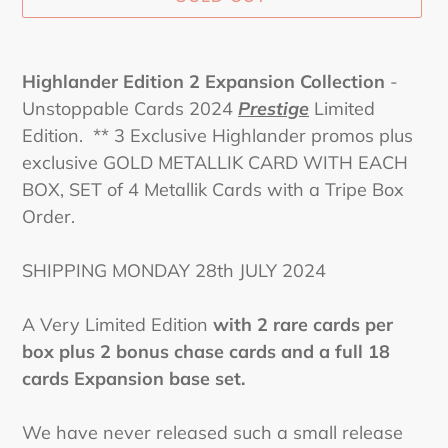
Adding
product
Highlander Edition 2 Expansion Collection
-
to
Unstoppable Cards 2024
Prestige
Limited
your
Edition. ** 3 Exclusive Highlander promos plus
cart
exclusive GOLD METALLIK CARD WITH EACH
BOX, SET of 4 Metallik Cards with a Tripe Box
Order.
SHIPPING MONDAY 28th JULY 2024
A Very Limited Edition
with 2 rare cards per
box plus 2 bonus chase cards and a full 18
cards Expansion base set.
We have never released such a small release