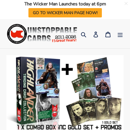
The Wicker Man Launches today at 6pm
GO TO WICKER MAN PAGE NOW!
Skip
to
Search
Log in
Cart
content