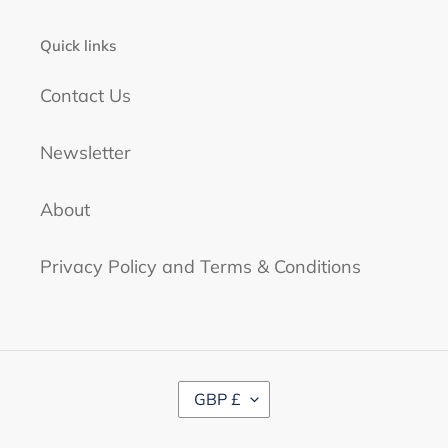
Quick links
Contact Us
Newsletter
About
Privacy Policy and Terms & Conditions
C
GBP £
U
R