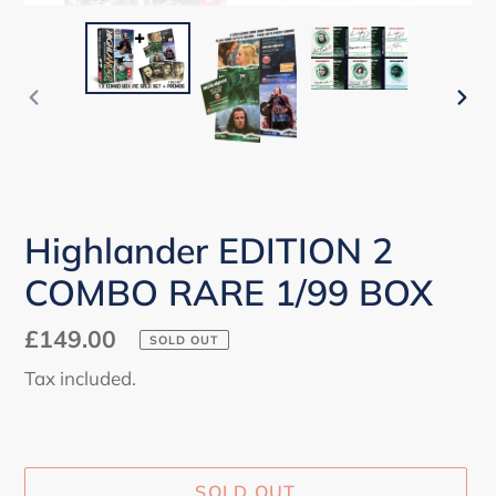
PREVIOUS
NEX
SLIDE
SLI
Highlander EDITION 2
COMBO RARE 1/99 BOX
Regular
£149.00
SOLD OUT
price
Tax included.
SOLD OUT